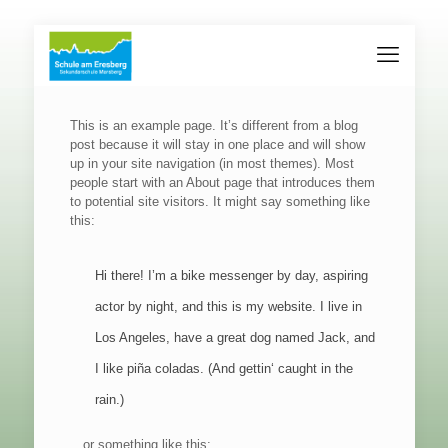
This is an example page. It’s different from a blog
post because it will stay in one place and will show
up in your site navigation (in most themes). Most
people start with an About page that introduces them
to potential site visitors. It might say something like
this:
Hi there! I’m a bike messenger by day, aspiring
actor by night, and this is my website. I live in
Los Angeles, have a great dog named Jack, and
I like piña coladas. (And gettin‘ caught in the
rain.)
…or something like this: