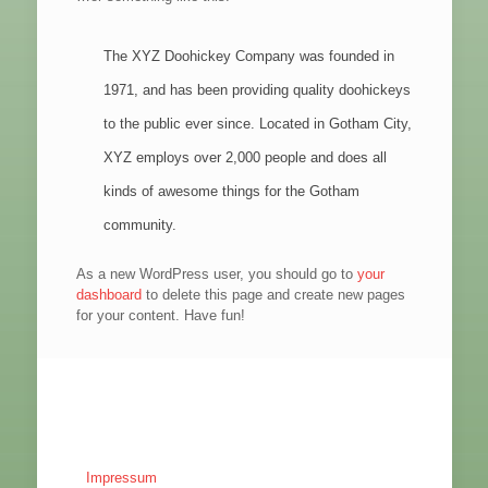
The XYZ Doohickey Company was founded in
1971, and has been providing quality doohickeys
to the public ever since. Located in Gotham City,
XYZ employs over 2,000 people and does all
kinds of awesome things for the Gotham
community.
As a new WordPress user, you should go to
your
dashboard
to delete this page and create new pages
for your content. Have fun!
Impressum